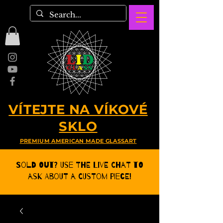
VÍTEJTE NA VÍKOVÉ
SKLO
PREMIUM AMERICAN MADE GLASSART
Sold Out? Use the Live CHat to
ask about a Custom Piece!