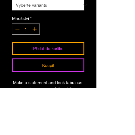
Množství
*
Přidat do košíku
Koupit
Make a statement and look fabulous 
in this all-over printed, fitted dress. 
• 82% polyester, 18% spandex
• Fabric weight: 6.78 oz/yd² (230 
g/m²), weight may vary by 5%
• Made with smooth, comfortable 
microfiber yarn
• Material has a four-way stretch