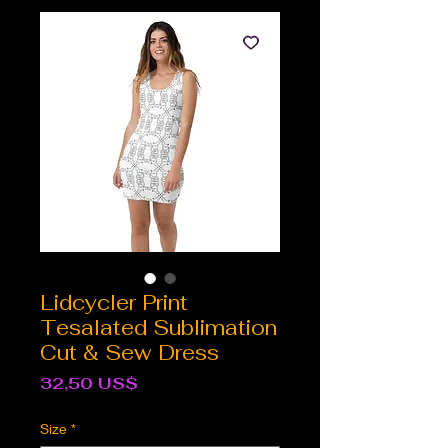
Lidcycler Print
Tesalated Sublimation
Cut & Sew Dress
Cena
32,50 US$
Size
*