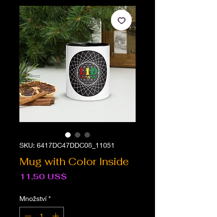
SKU: 6417DC47DDC08_11051
Mug with Color Inside
Cena
11,50 US$
Množství
*