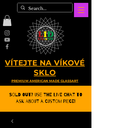
VÍTEJTE NA VÍKOVÉ
SKLO
PREMIUM AMERICAN MADE GLASSART
Sold Out? Use the Live CHat to
ask about a Custom Piece!