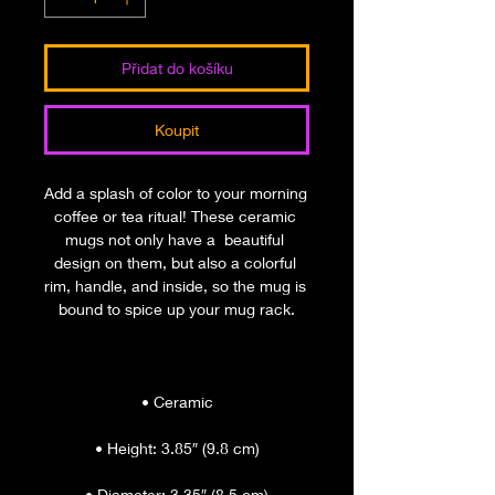
Přidat do košíku
Koupit
Add a splash of color to your morning 
coffee or tea ritual! These ceramic 
mugs not only have a  beautiful 
design on them, but also a colorful 
rim, handle, and inside, so the mug is 