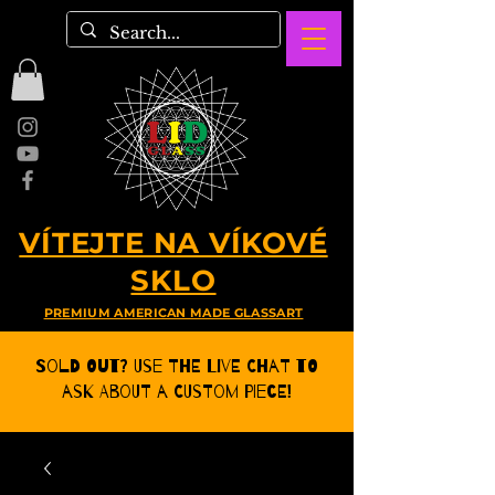
VÍTEJTE NA VÍKOVÉ
SKLO
PREMIUM AMERICAN MADE GLASSART
Sold Out? Use the Live CHat to
ask about a Custom Piece!