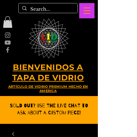
BIENVENIDOS A
TAPA DE VIDRIO
ARTÍCULO DE VIDRIO PREMIUM HECHO EN
AMERICA
Sold Out? Use the Live CHat to
ask about a Custom Piece!