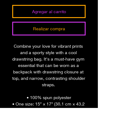
Agregar al carrito
Realizar compra
Combine your love for vibrant prints 
and a sporty style with a cool 
drawstring bag. It's a must-have gym 
essential that can be worn as a 
backpack with drawstring closure at 
top, and narrow, contrasting shoulder 
straps. 
• 100% spun polyester
• One size: 15″ × 17″ (38.1 cm × 43.2 
cm)
• Fabric weight in the US (may vary 
by 5%): 7.22 oz/yd² (245 g/m²)
• Fabric weight in the EU (may vary 
by 5%): 6.64 oz/yd² (225 g/m²)"