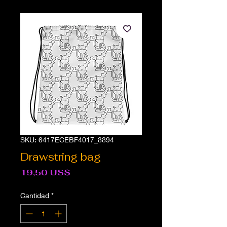
SKU: 6417ECEBF4017_8894
Drawstring bag
Precio
19,50 US$
Cantidad
*