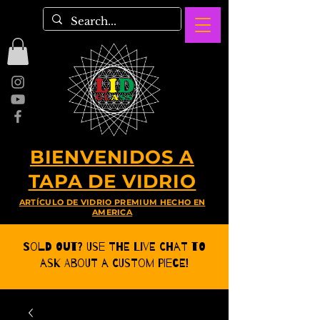
BIENVENIDOS A
TAPA DE VIDRIO
ARTÍCULO DE VIDRIO PREMIUM HECHO EN
AMERICA
Sold Out? Use the Live CHat to
ask about a Custom Piece!