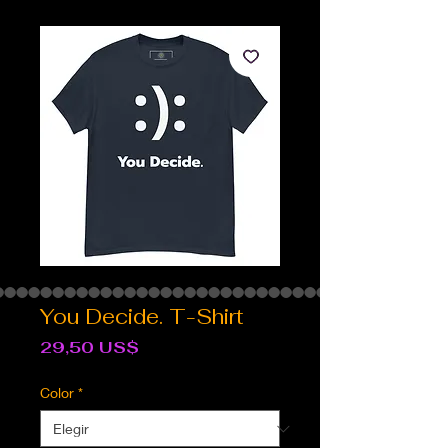
You Decide. T-Shirt
Precio
29,50 US$
Color
*