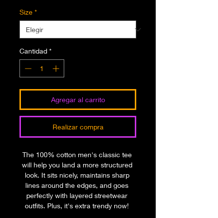
Size
*
Cantidad
*
Agregar al carrito
Realizar compra
The 100% cotton men's classic tee 
will help you land a more structured 
look. It sits nicely, maintains sharp 
lines around the edges, and goes 
perfectly with layered streetwear 
outfits. Plus, it's extra trendy now! 