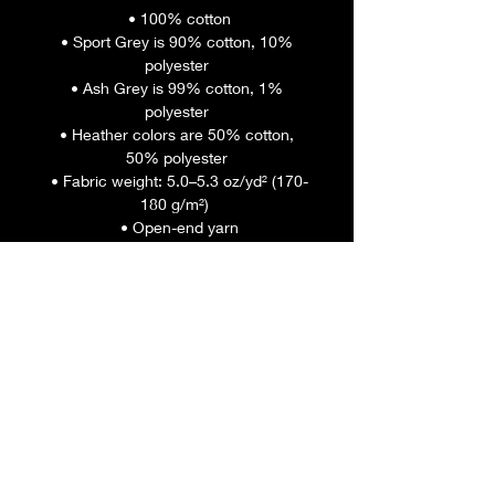
 • 100% cotton
 • Sport Grey is 90% cotton, 10% 
polyester
 • Ash Grey is 99% cotton, 1% 
polyester
 • Heather colors are 50% cotton, 
50% polyester
 • Fabric weight: 5.0–5.3 oz/yd² (170-
180 g/m²) 
 • Open-end yarn
 • Tubular fabric
 • Taped neck and shoulders
 • Double seam at sleeves and 
bottom hem
 • Blank product sourced from 
Honduras, Nicaragua, Haiti, 
Dominican Republic, Bangladesh, 
Mexico
This product is made especially for 
you as soon as you place an order, 