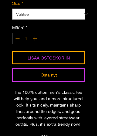
Size
*
Määrä
*
LISÄÄ OSTOSKORIIN
Osta nyt
The 100% cotton men's classic tee 
will help you land a more structured 
look. It sits nicely, maintains sharp 
lines around the edges, and goes 
perfectly with layered streetwear 
outfits. Plus, it's extra trendy now! 