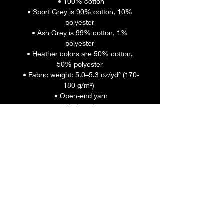
 • 100% cotton
 • Sport Grey is 90% cotton, 10% 
polyester
 • Ash Grey is 99% cotton, 1% 
polyester
 • Heather colors are 50% cotton, 
50% polyester
 • Fabric weight: 5.0–5.3 oz/yd² (170-
180 g/m²) 
 • Open-end yarn
 • Tubular fabric
 • Taped neck and shoulders
 • Double seam at sleeves and 
bottom hem
 • Blank product sourced from 
Honduras, Nicaragua, Haiti, 
Dominican Republic, Bangladesh, 
Mexico
This product is made especially for 
you as soon as you place an order, 
which is why it takes us a bit longer 