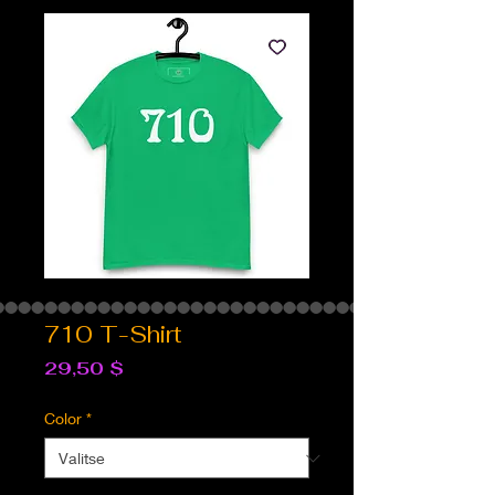
710 T-Shirt
Hinta
29,50 $
Color
*