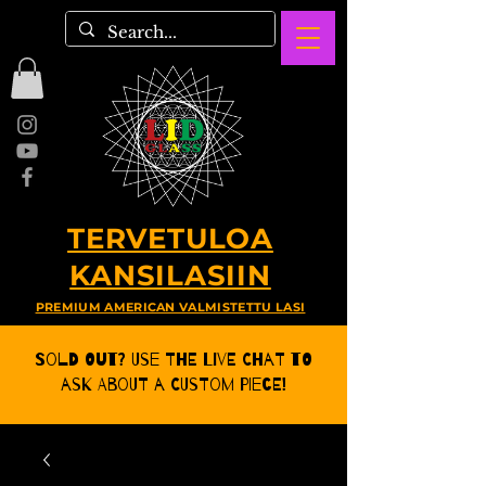
TERVETULOA
KANSILASIIN
PREMIUM AMERICAN VALMISTETTU LASI
Sold Out? Use the Live CHat to
ask about a Custom Piece!