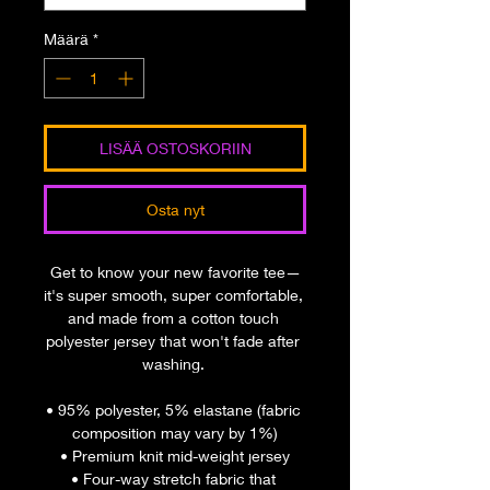
Määrä
*
LISÄÄ OSTOSKORIIN
Osta nyt
Get to know your new favorite tee—
it's super smooth, super comfortable, 
and made from a cotton touch 
polyester jersey that won't fade after 
washing. 
• 95% polyester, 5% elastane (fabric 
composition may vary by 1%)
• Premium knit mid-weight jersey
• Four-way stretch fabric that 