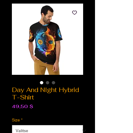
Day And NIght Hybrid
T-Shirt
Hinta
49,50 $
Size
*