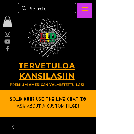
TERVETULOA
KANSILASIIN
PREMIUM AMERICAN VALMISTETTU LASI
Sold Out? Use the Live CHat to
ask about a Custom Piece!