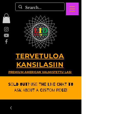
TERVETULOA
KANSILASIIN
PREMIUM AMERICAN VALMISTETTU LASI
Sold Out? Use the Live CHat to
ask about a Custom Piece!