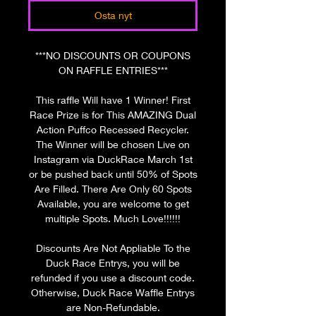
Osta nyt
***NO DISCOUNTS OR COUPONS
ON RAFFLE ENTRIES***
This raffle Will have 1 Winner! First
Race Prize is for This AMAZING Dual
Action Puffco Recessed Recycler.
The Winner will be chosen Live on
Instagram via DuckRace March 1st
or be pushed back until 50% of Spots
Are Filled. There Are Only 60 Spots
Available, you are welcome to get
multiple Spots. Much Love!!!!!!
Discounts Are Not Appliable To the
Duck Race Entrys, you will be
refunded if you use a discount code.
Otherwise, Duck Race Waffle Entrys
are Non-Refundable.