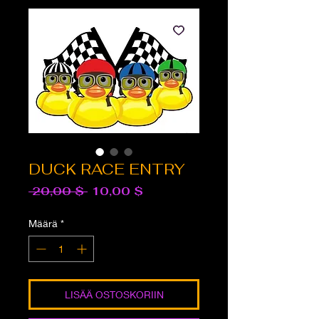
DUCK RACE ENTRY
Normaali
Alehinta
 20,00 $ 
10,00 $
hinta
Määrä
*
LISÄÄ OSTOSKORIIN