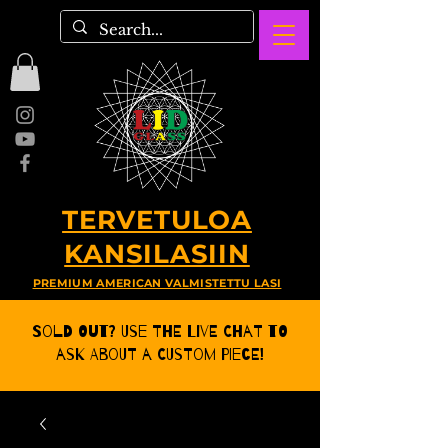
TERVETULOA
KANSILASIIN
PREMIUM AMERICAN VALMISTETTU LASI
Sold Out? Use the Live CHat to
ask about a Custom Piece!