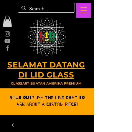
SELAMAT DATANG
DI LID GLASS
GLASSART BUATAN AMERIKA PREMIUM
Sold Out? Use the Live CHat to
ask about a Custom Piece!