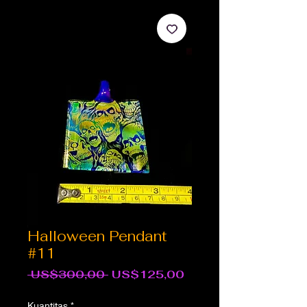
Halloween Pendant
#11
Harga
Harga
 US$300,00 
US$125,00
Reguler
Promosi
Kuantitas
*