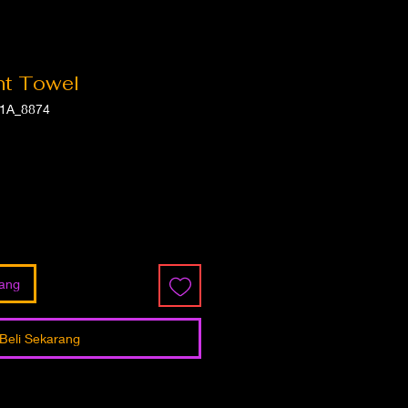
int Towel
1A_8874
ga
jang
Beli Sekarang