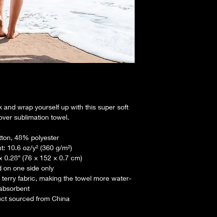
 and wrap yourself up with this super soft 
over sublimation towel.
ton, 48% polyester
t: 10.6 oz/y² (360 g/m²)
 × 0.28″ (76 × 152 × 0.7 cm)
d on one side only
 terry fabric, making the towel more water-
absorbent
uct sourced from China