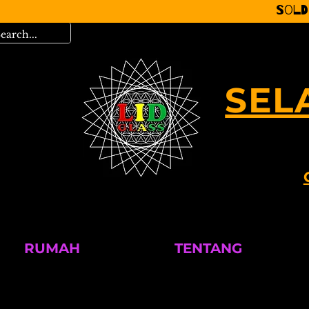
Sold
SEL
RUMAH
TENTANG