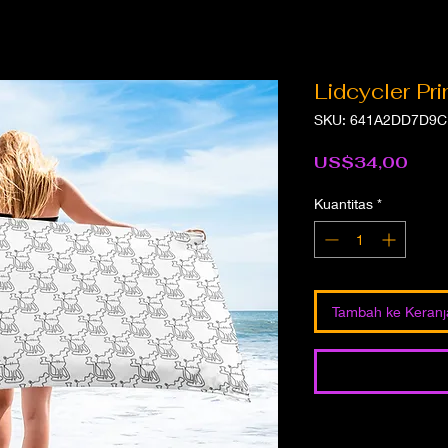
Lidcycler Pr
SKU: 641A2DD7D9C
Har
US$34,00
Kuantitas
*
Tambah ke Keran