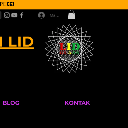
iece!
Masuk
 LID
M
BLOG
KONTAK