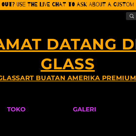
 Out? Use the Live CHat to ask about a Custom P
AMAT DATANG DI
GLASS
GLASSART BUATAN AMERIKA PREMIU
TOKO
GALERI