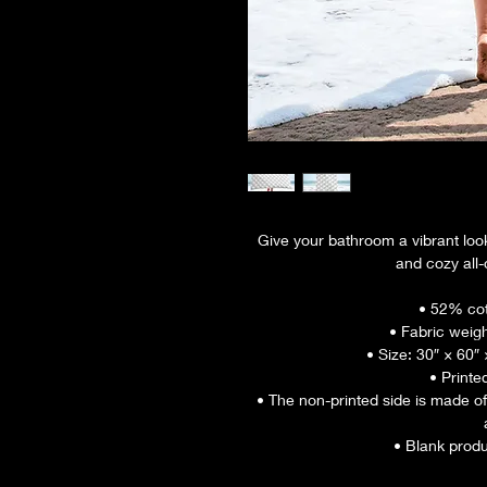
Give your bathroom a vibrant look
and cozy all-
• 52% cot
• Fabric weigh
• Size: 30″ × 60″
• Printe
• The non-printed side is made of
• Blank prod