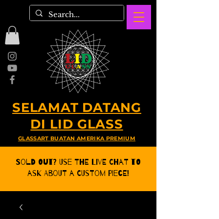
SELAMAT DATANG
DI LID GLASS
GLASSART BUATAN AMERIKA PREMIUM
Sold Out? Use the Live CHat to
ask about a Custom Piece!