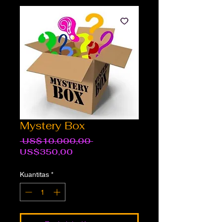
Mystery Box
Harga
 US$10.000,00 
Harga
Reguler
US$350,00
Promosi
Kuantitas
*