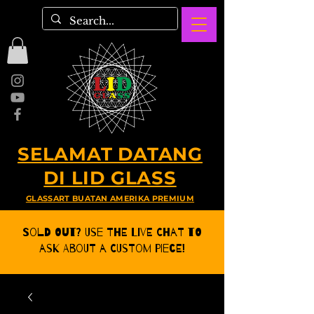
SELAMAT DATANG
DI LID GLASS
GLASSART BUATAN AMERIKA PREMIUM
Sold Out? Use the Live CHat to
ask about a Custom Piece!