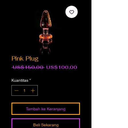
Pink Plug
Harga
Harga
 US$150,00 
US$100,00
Reguler
Promosi
Kuantitas
*
Tambah ke Keranjang
Beli Sekarang