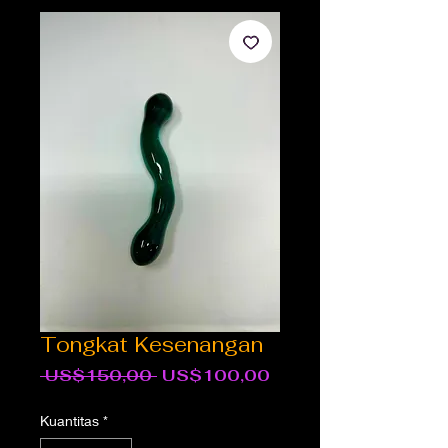
Tongkat Kesenangan
Harga
Harga
 US$150,00 
US$100,00
Reguler
Promosi
Kuantitas
*