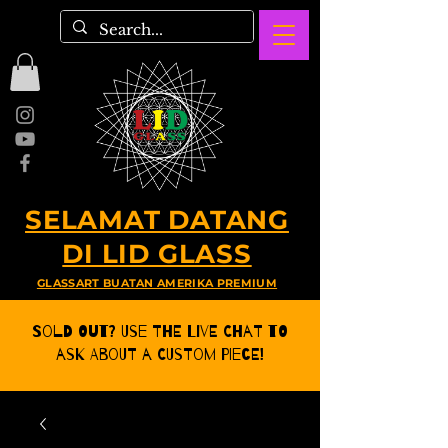
SELAMAT DATANG
DI LID GLASS
GLASSART BUATAN AMERIKA PREMIUM
Sold Out? Use the Live CHat to
ask about a Custom Piece!