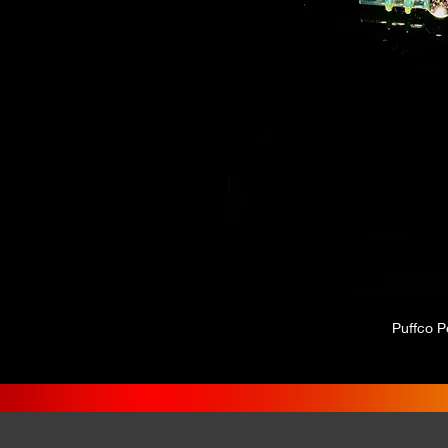
Puffco P