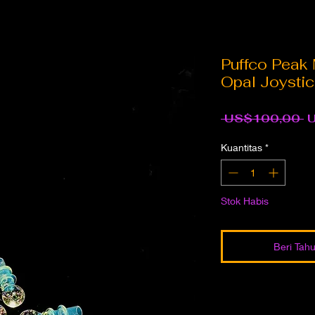
Puffco Peak 
Opal Joysti
H
 US$100,00 
R
Kuantitas
*
Stok Habis
Beri Tahu