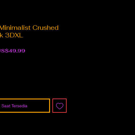
Minimalist Crushed
ck 3DXL
arga
Harga
US$49,99
eguler
Promosi
 Saat Tersedia