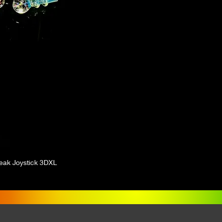
eak Joystick 3DXL