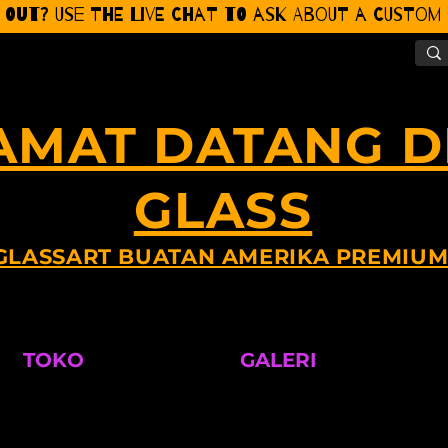
 Out? Use the Live CHat to ask about a Custom P
AMAT DATANG DI
GLASS
GLASSART BUATAN AMERIKA PREMIU
TOKO
GALERI