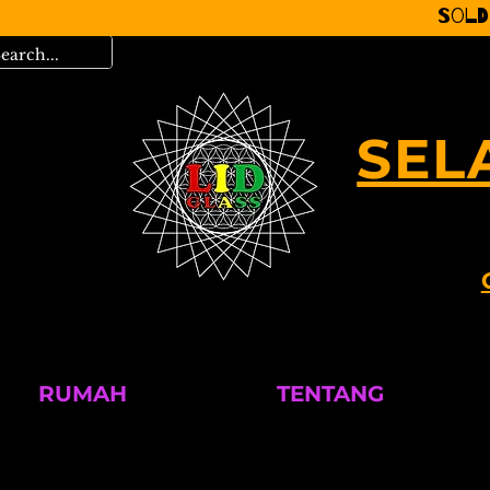
Sold
SEL
RUMAH
TENTANG