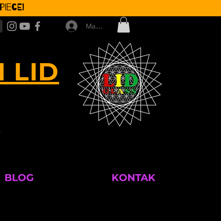
iece!
Masuk
 LID
M
BLOG
KONTAK