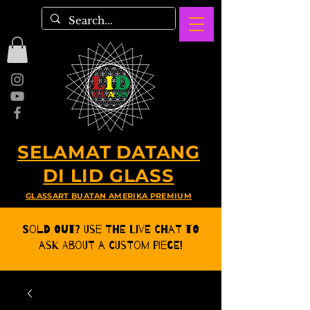
SELAMAT DATANG
DI LID GLASS
GLASSART BUATAN AMERIKA PREMIUM
Sold Out? Use the Live CHat to
ask about a Custom Piece!