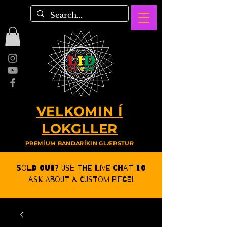
VELKOMIN Í
LOKGLLER
PREMÍUM BANDARÍKIN GLÆRSTUR
Sold Out? Use the Live CHat to
ask about a Custom Piece!