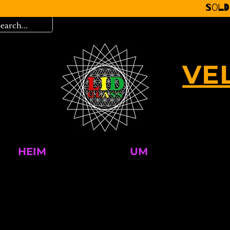
Sold
VE
HEIM
UM