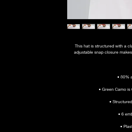
This hat is structured with a cla