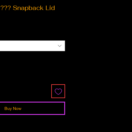
?? Snapback Lid
ce
Buy Now