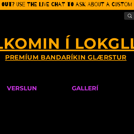
 Out? Use the Live CHat to ask about a Custom P
LKOMIN Í LOKGL
PREMÍUM BANDARÍKIN GLÆRSTUR
VERSLUN
GALLERÍ