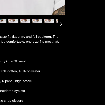
ssic fit, flat brim, and full buckram. The 