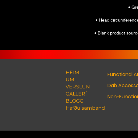
• Blank product sour
HEIM
Functional A
UM
Dab Accesso
VERSLUN
GALLERÍ
Non-Function
BLOGG
Hafðu samband