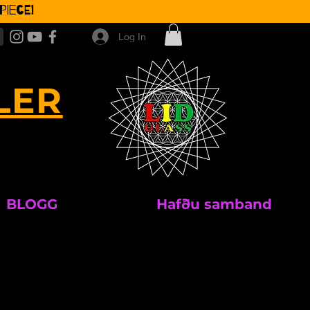
iece!
Log In
LER
BLOGG
Hafðu samband