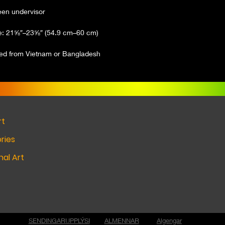
ced from Vietnam or Bangladesh
rt
ries
al Art
SENDINGARUPPLÝSI
ALMENNAR
Algengar