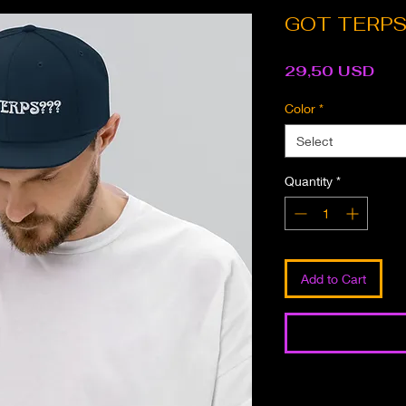
GOT TERPS?
Pri
29,50 USD
Color
*
Select
Quantity
*
Add to Cart