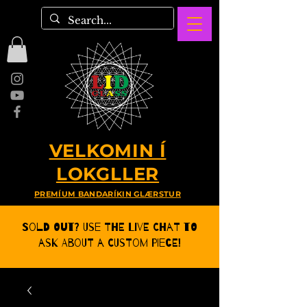
VELKOMIN Í
LOKGLLER
PREMÍUM BANDARÍKIN GLÆRSTUR
Sold Out? Use the Live CHat to
ask about a Custom Piece!