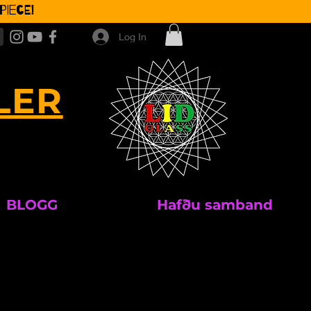
iece!
Log In
LER
BLOGG
Hafðu samband