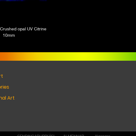
Crushed opal UV Citrine
10mm
rt
ries
al Art