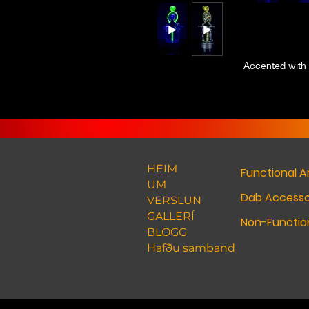
Accented with 
HEIM
Functional A
UM
Dab Accesso
VERSLUN
GALLERÍ
Non-Function
BLOGG
Hafðu samband