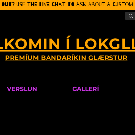
 Out? Use the Live CHat to ask about a Custom P
LKOMIN Í LOKGL
PREMÍUM BANDARÍKIN GLÆRSTUR
VERSLUN
GALLERÍ