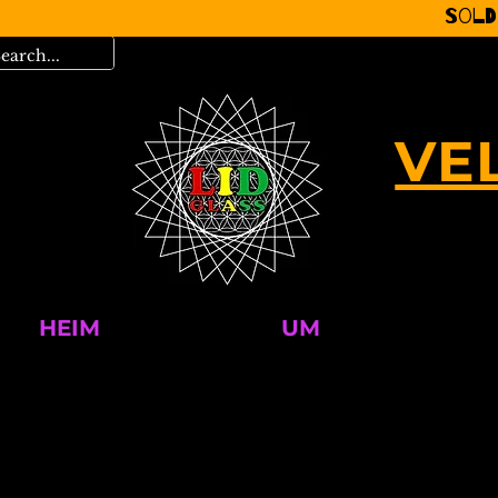
Sold
VE
HEIM
UM