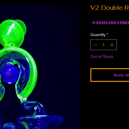
V2 Double R
 1.500,00 USD
Quantity
*
Out of Stock
Notify W