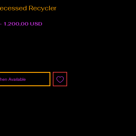
ecessed Recycler
Regular
Sale
 
1.200,00 USD
Price
Price
hen Available