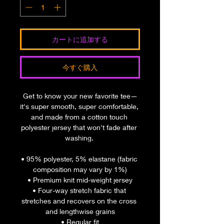
カートに追加する
今すぐ購入
Get to know your new favorite tee—
it's super smooth, super comfortable, 
and made from a cotton touch 
polyester jersey that won't fade after 
washing. 
• 95% polyester, 5% elastane (fabric 
composition may vary by 1%)
• Premium knit mid-weight jersey
• Four-way stretch fabric that 
stretches and recovers on the cross 
and lengthwise grains
• Regular fit