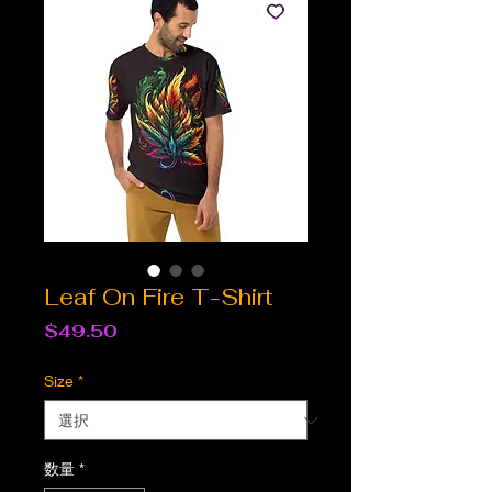
Leaf On Fire T-Shirt
価
$49.50
格
Size
*
数量
*