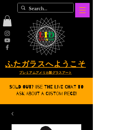
ふたガラスへようこそ
プレミアムアメリカ製グラスアート
Sold Out? Use the Live CHat to
ask about a Custom Piece!