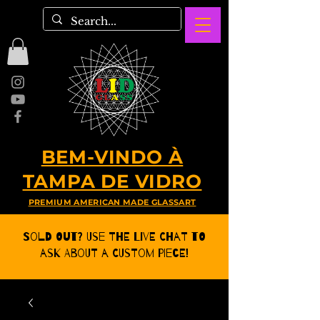
BEM-VINDO À
TAMPA DE VIDRO
PREMIUM AMERICAN MADE GLASSART
Sold Out? Use the Live CHat to
ask about a Custom Piece!