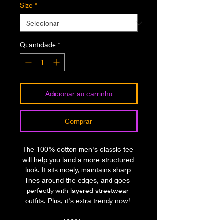
Size
*
Quantidade
*
Adicionar ao carrinho
Comprar
The 100% cotton men's classic tee 
will help you land a more structured 
look. It sits nicely, maintains sharp 
lines around the edges, and goes 
perfectly with layered streetwear 
outfits. Plus, it's extra trendy now! 