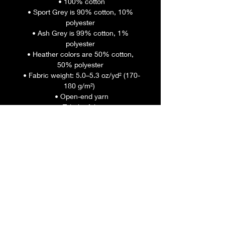
 • 100% cotton
 • Sport Grey is 90% cotton, 10% 
polyester
 • Ash Grey is 99% cotton, 1% 
polyester
 • Heather colors are 50% cotton, 
50% polyester
 • Fabric weight: 5.0–5.3 oz/yd² (170-
180 g/m²) 
 • Open-end yarn
 • Tubular fabric
 • Taped neck and shoulders
 • Double seam at sleeves and 
bottom hem
 • Blank product sourced from 
Honduras, Nicaragua, Haiti, 
Dominican Republic, Bangladesh, 
Mexico
This product is made especially for 
you as soon as you place an order, 
which is why it takes us a bit longer 