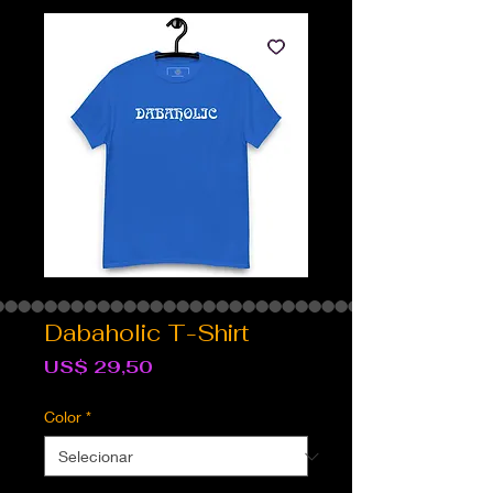
Dabaholic T-Shirt
Preço
US$ 29,50
Color
*