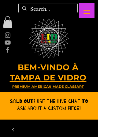
BEM-VINDO À
TAMPA DE VIDRO
PREMIUM AMERICAN MADE GLASSART
Sold Out? Use the Live CHat to
ask about a Custom Piece!