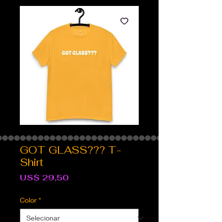
GOT GLASS??? T-
Shirt
Preço
US$ 29,50
Color
*