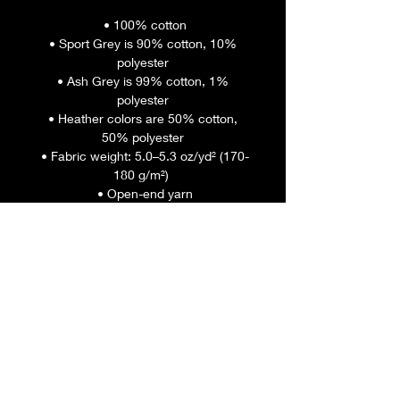
 • 100% cotton
 • Sport Grey is 90% cotton, 10% 
polyester
 • Ash Grey is 99% cotton, 1% 
polyester
 • Heather colors are 50% cotton, 
50% polyester
 • Fabric weight: 5.0–5.3 oz/yd² (170-
180 g/m²) 
 • Open-end yarn
 • Tubular fabric
 • Taped neck and shoulders
 • Double seam at sleeves and 
bottom hem
 • Blank product sourced from 
Honduras, Nicaragua, Haiti, 
Dominican Republic, Bangladesh, 
Mexico
This product is made especially for 
you as soon as you place an order, 