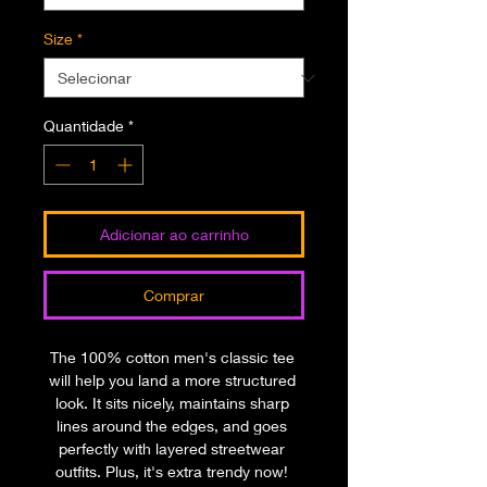
Size
*
Quantidade
*
Adicionar ao carrinho
Comprar
The 100% cotton men's classic tee 
will help you land a more structured 
look. It sits nicely, maintains sharp 
lines around the edges, and goes 
perfectly with layered streetwear 
outfits. Plus, it's extra trendy now! 