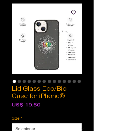
Lid Glass Eco/Bio
Case for iPhone®
Preço
US$ 19,50
Size
*