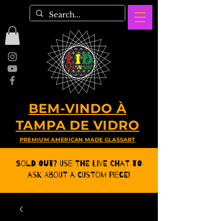
BEM-VINDO À
TAMPA DE VIDRO
PREMIUM AMERICAN MADE GLASSART
Sold Out? Use the Live CHat to
ask about a Custom Piece!