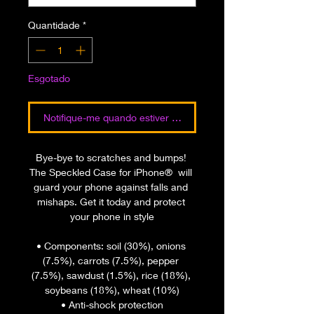
Quantidade
*
Esgotado
Notifique-me quando estiver disponível
Bye-bye to scratches and bumps! 
The Speckled Case for iPhone®  will 
guard your phone against falls and 
mishaps. Get it today and protect 
your phone in style
• Components: soil (30%), onions 
(7.5%), carrots (7.5%), pepper 
(7.5%), sawdust (1.5%), rice (18%), 
soybeans (18%), wheat (10%)
• Anti-shock protection