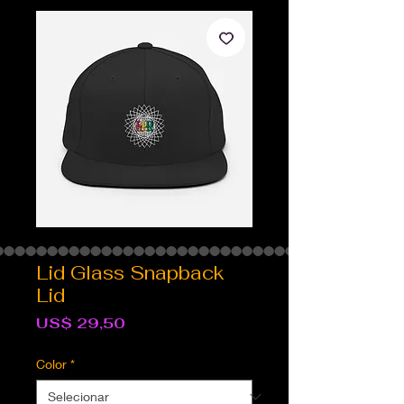
Lid Glass Snapback
Lid
Preço
US$ 29,50
Color
*