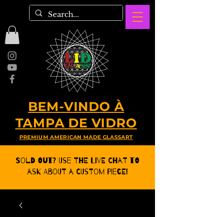
BEM-VINDO À
TAMPA DE VIDRO
PREMIUM AMERICAN MADE GLASSART
Sold Out? Use the Live CHat to
ask about a Custom Piece!