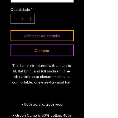
Quantidade
*
Adicionar ao carrinho
Comprar
This hat is structured with a classic 
fit, flat brim, and full buckram. The 
adjustable snap closure makes it a 
• Green Camo is 60% cotton, 40% 