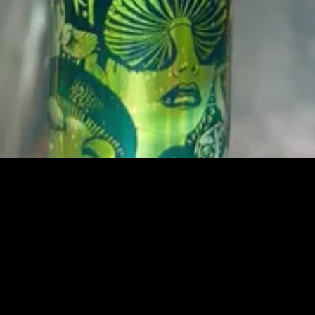
العرض السريع