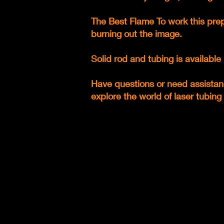
The Best Flame To work this prep
burning out the image.
Solid rod and tubing is availab
Have questions or need assistan
explore the world of laser tubing