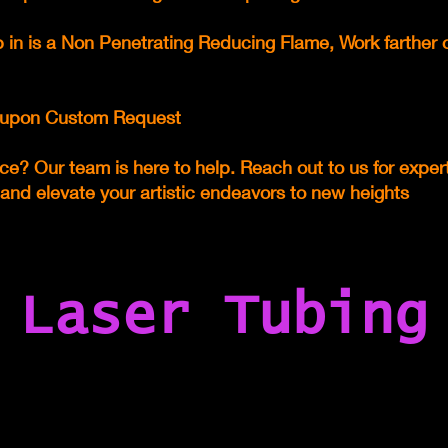
 in is a Non Penetrating Reducing Flame, Work farther 
le upon Custom Request
ce? Our team is here to help. Reach out to us for expe
 and elevate your artistic endeavors to new heights
Laser Tubing