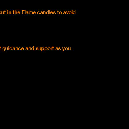
out in the Flame candles to avoid
rt guidance and support as you