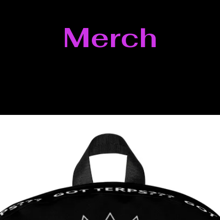
Merch