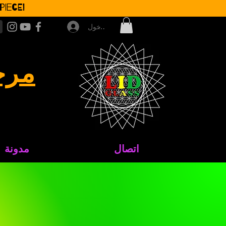
iece!
تسجيل الدخول
جاج
مدونة
اتصال