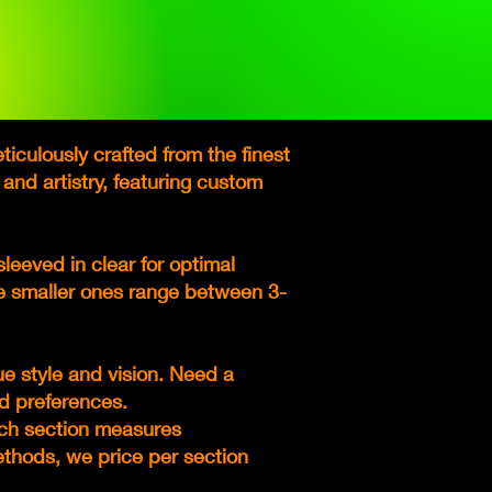
iculously crafted from the finest
 and artistry, featuring custom
leeved in clear for optimal
le smaller ones range between 3-
ue style and vision. Need a
d preferences.
Each section measures
methods, we price per section