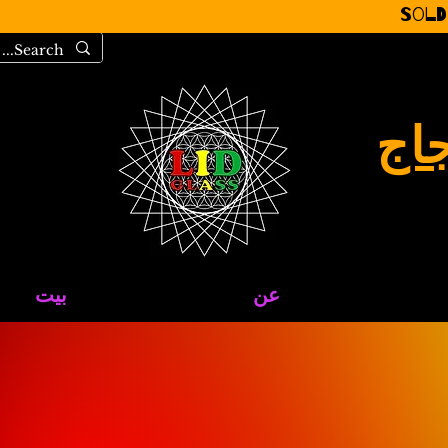
Sold
مرح
بيت
عن