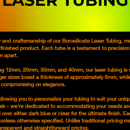
LASER TUBING
 and craftsmanship of our Borosilicate Laser Tubing, met
y finished product. Each tube is a testament to precision
m apart.
ding 12mm, 20mm, 30mm, and 40mm, our laser tubing is s
rger sizes boast a thickness of approximately 6mm, whi
t compromising on elegance.
llowing you to personalize your tubing to suit your uniq
o ask – we're dedicated to accommodating your needs an
over either dark blue or clear for the ultimate finish. 
unless otherwise specified. Unlike traditional pricing 
ransparent and straightforward pricing.