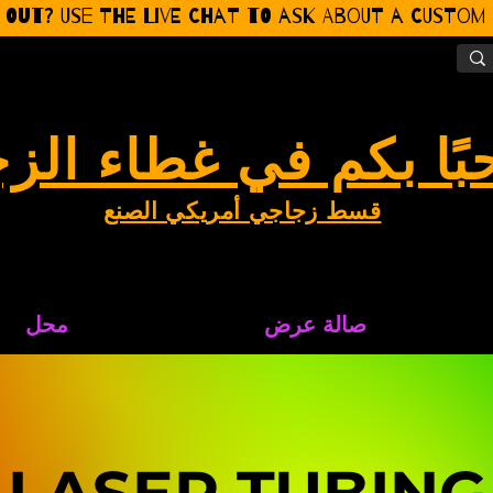
 Out? Use the Live CHat to ask about a Custom P
بًا بكم في غطاء الز
قسط زجاجي أمريكي الصنع
محل
صالة عرض