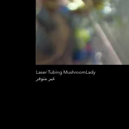
Laser Tubing MushroomLady
غير متوفر