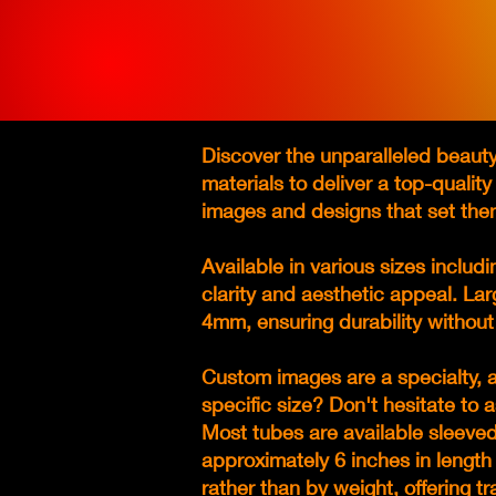
Discover the unparalleled beauty
materials to deliver a top-qualit
images and designs that set the
Available in various sizes inclu
clarity and aesthetic appeal. La
4mm, ensuring durability withou
Custom images are a specialty, a
specific size? Don't hesitate t
Most tubes are available sleeved 
approximately 6 inches in length 
rather than by weight, offering t