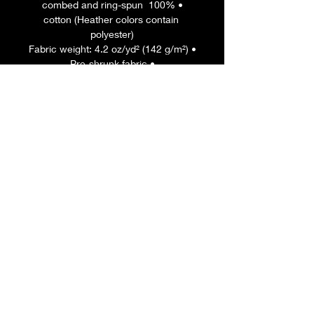
• 100% combed and ring-spun 
cotton (Heather colors contain 
polyester)
• Fabric weight: 4.2 oz/yd² (142 g/m²)
• Pre-shrunk fabric
• Side-seamed construction
• Shoulder-to-shoulder taping
• Blank product sourced from 
Guatemala, Nicaragua, Mexico, 
Honduras, or the US
This product is made especially for 
you as soon as you place an order, 
which is why it takes us a bit longer 
to deliver it to you. Making products 
on demand instead of in bulk helps 
reduce overproduction, so thank you 
for making thoughtful purchasing 
decisions!