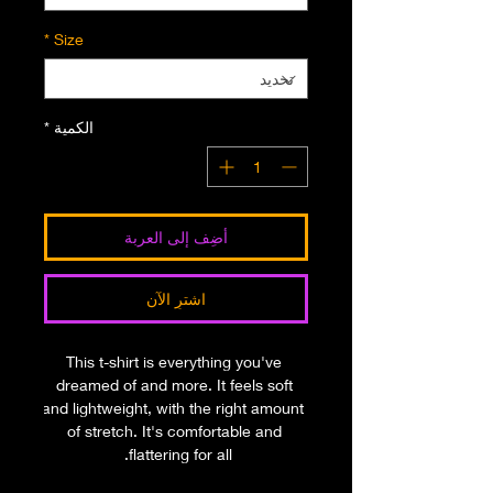
*
Size
*
الكمية
أضِف إلى العربة
اشترِ الآن
This t-shirt is everything you've 
dreamed of and more. It feels soft 
and lightweight, with the right amount 
of stretch. It's comfortable and 
flattering for all. 