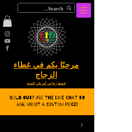
مرحبًا بكم في غطاء
الزجاج
قسط زجاجي أمريكي الصنع
Sold Out? Use the Live CHat to
ask about a Custom Piece!