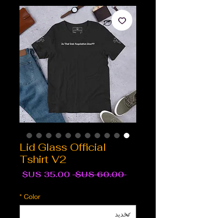
Lid Glass Official
Tshirt V2
سعر
سعر
 ‏60.00 US$ 
البيع
عادي
*
Color