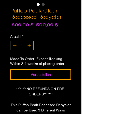
Puffco Peak Clear
Recessed Recycler
Standardpreis
Sale-
 600,00 $ 
500,00 $
Preis
Anzahl
*
Made To Order! Expect Tracking
Within 2-4 weeks of placing order!
Vorbestellen
********NO REFUNDS ON PRE-
ORDERS*******
This Puffco Peak Recessed Recycler
can be Used 3 Different Ways