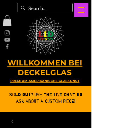
WILLKOMMEN BEI
DECKELGLAS
PREMIUM AMERIKANISCHE GLASKUNST
Sold Out? Use the Live CHat to
ask about a Custom Piece!