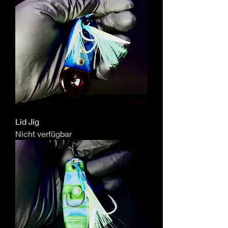
Lid Jig
Nicht verfügbar