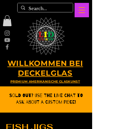
WILLKOMMEN BEI
DECKELGLAS
PREMIUM AMERIKANISCHE GLASKUNST
Sold Out? Use the Live CHat to
ask about a Custom Piece!
FISH JIGS