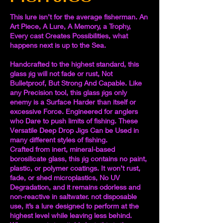
This lure isn’t for the average fisherman. An
Art Piece, A Lure, A Memory, a Trophy,
Every cast Creates Possibilities, what
happens next is up to the Sea.
Handcrafted to the highest standard, this
glass jig will not fade or rust, Not
Bulletproof, But Strong And Capable. Like
any Precision tool, this glass jigs only
enemy is a Surface Harder than itself or
excessive Force. Engineered for anglers
who Dare to push limits of fishing. These
Versatile Deep Drop Jigs Can be Used in
many different styles of fishing.
Crafted from inert, mineral-based
borosilicate glass, this jig contains no paint,
plastic, or polymer coatings. It won’t rust,
fade, or shed microplastics, No UV
Degradation, and it remains odorless and
non-reactive in saltwater. not disposable
use, it’s a lure designed to perform at the
highest level while leaving less behind.