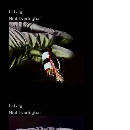
Lid Jig
Nicht verfügbar
Lid Jig
Nicht verfügbar