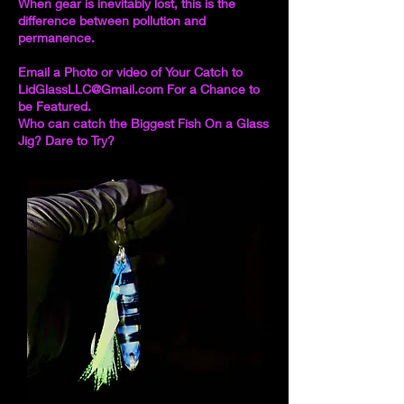
When gear is inevitably lost, this is the
difference between pollution and
permanence.
Email a Photo or video of Your Catch to
LidGlassLLC@Gmail.com
For a Chance to
be Featured.
Who can catch the Biggest Fish On a Glass
Jig? Dare to Try?