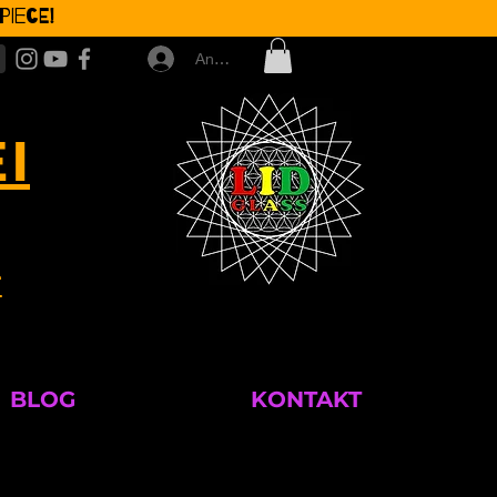
iece!
Anmelden
I
T
BLOG
KONTAKT