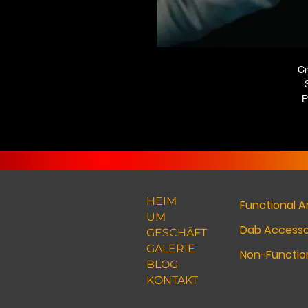
Cr
P
HEIM
Functional A
UM
Dab Accesso
GESCHÄFT
GALERIE
Non-Function
BLOG
KONTAKT