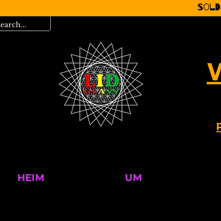
Sold
HEIM
UM