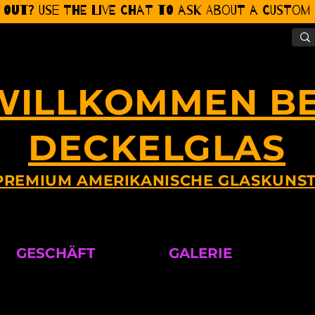
 Out? Use the Live CHat to ask about a Custom P
WILLKOMMEN BE
DECKELGLAS
PREMIUM AMERIKANISCHE GLASKUNS
GESCHÄFT
GALERIE