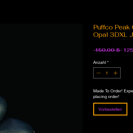
Puffco Peak
Opal 3DXL J
Stan
 150,00 $ 
125
Anzahl
*
Made To Order! Expec
placing order!
Vorbestellen