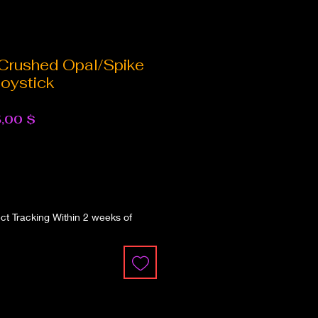
 Crushed Opal/Spike
oystick
dardpreis
Sale-
,00 $
Preis
t Tracking Within 2 weeks of