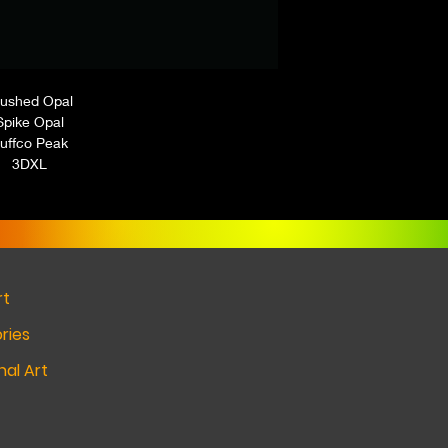
ushed Opal
Spike Opal
uffco Peak
3DXL
rt
ries
al Art